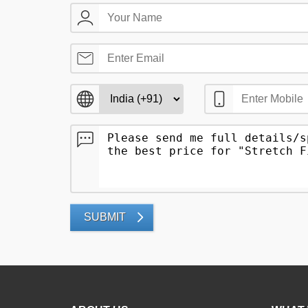
SUBMIT