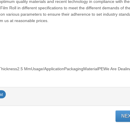
 optimum quality materials and recent technology in compliance with the
Film Roll in different specifications to meet the different demands of the
ted on various parameters to ensure their adherence to set industry stan
rom us at reasonable prices.
hickness2.5 MmUsage/ApplicationPackagingMaterialPEWe Are Dealin
at
NE