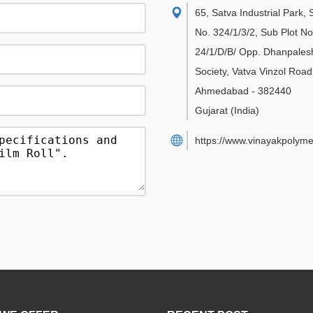
65, Satva Industrial Park,
No. 324/1/3/2, Sub Plot No
24/1/D/B/ Opp. Dhanpales
Society, Vatva Vinzol Road
Ahmedabad
-
382440
Gujarat
(India)
https://www.vinayakpolyme