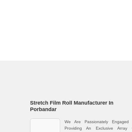
Stretch Film Roll Manufacturer In
Porbandar
We Are Passionately Engaged 
Providing An Exclusive Array 