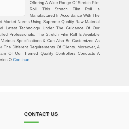
Offering A Wide Range Of Stretch Film
Roll. This Stretch Film Roll Is
Manufactured In Accordance With The
et Market Norms Using Supreme Quality Raw Material
nd Latest Technology Under The Guidance Of Our
illed Professionals. The Stretch Film Roll Is Available
 Various Specifications & Can Also Be Customized As
r The Different Requirements Of Clients. Moreover, A
eam Of Our Trained Quality Controllers Conducts A
eries O
Continue
CONTACT US