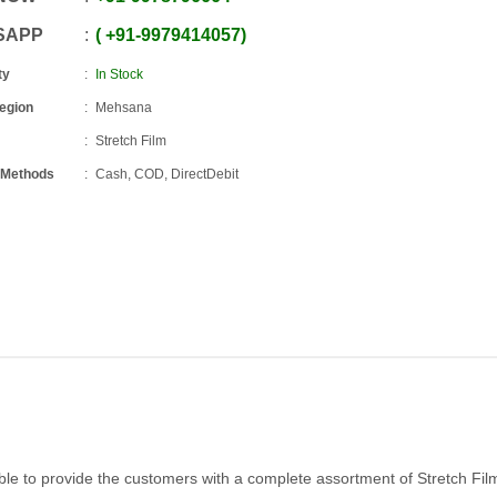
SAPP
+91
-
9979414057
ty
In Stock
Region
Mehsana
Stretch Film
 Methods
Cash, COD, DirectDebit
le to provide the customers with a complete assortment of Stretch Film