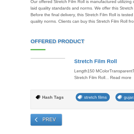
Our offered Stretch Film Roll is manufactured utilizing
laid quality standards and norms. We offer this Stretch 
Before the final delivery, this Stretch Film Roll is tes
quality norms. Clients can buy this Stretch Film Roll f
OFFERED PRODUCT
Stretch Film Roll
Length150 MColorTransparentT
Stretch Film Roll... Read more
Hash Tags
stretch films
gujar
PREV