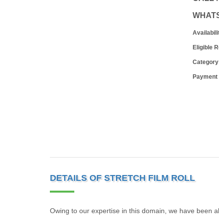
WHAT
Availabili
Eligible 
Category
Payment
DETAILS OF STRETCH FILM ROLL
Owing to our expertise in this domain, we have been ab