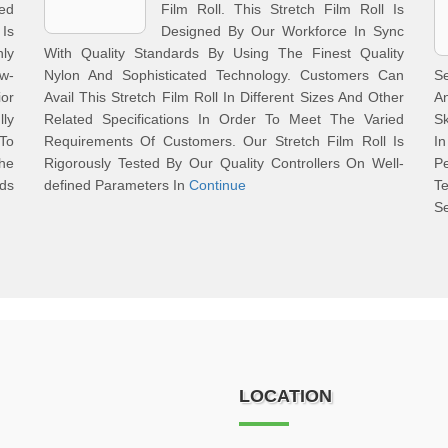
ed
Film Roll. This Stretch Film Roll Is
Is
Designed By Our Workforce In Sync
ly
With Quality Standards By Using The Finest Quality
aw-
Nylon And Sophisticated Technology. Customers Can
S
ior
Avail This Stretch Film Roll In Different Sizes And Other
A
ly
Related Specifications In Order To Meet The Varied
Sk
To
Requirements Of Customers. Our Stretch Film Roll Is
In
he
Rigorously Tested By Our Quality Controllers On Well-
Pe
nds
defined Parameters In
Continue
T
S
LOCATION