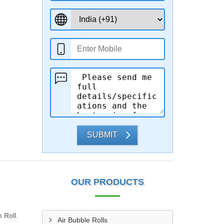
SUBMIT
OUR PRODUCTS
 Roll.
Air Bubble Rolls