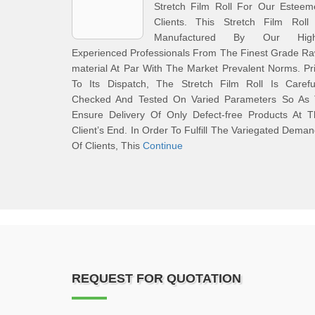
Stretch Film Roll For Our Esteem
Clients. This Stretch Film Roll 
Manufactured By Our High
Experienced Professionals From The Finest Grade R
material At Par With The Market Prevalent Norms. Pr
To Its Dispatch, The Stretch Film Roll Is Careful
Checked And Tested On Varied Parameters So As 
Ensure Delivery Of Only Defect-free Products At T
Client’s End. In Order To Fulfill The Variegated Dema
Of Clients, This
Continue
REQUEST FOR QUOTATION