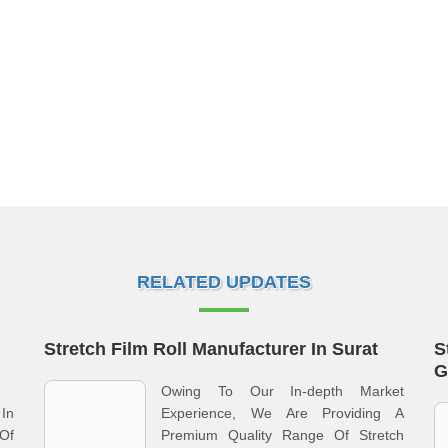
RELATED UPDATES
Stretch Film Roll Manufacturer In Surat
S
G
Owing To Our In-depth Market
In
Experience, We Are Providing A
Of
Premium Quality Range Of Stretch