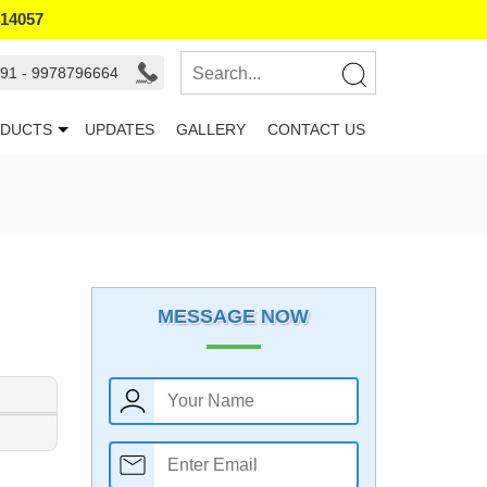
414057
91 - 9978796664
DUCTS
UPDATES
GALLERY
CONTACT US
MESSAGE NOW