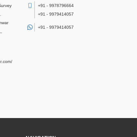
 Survey
+91 - 9978796664
.
+91 - 9979414057
hwar
+91 -
9979414057
,
,
r.com/