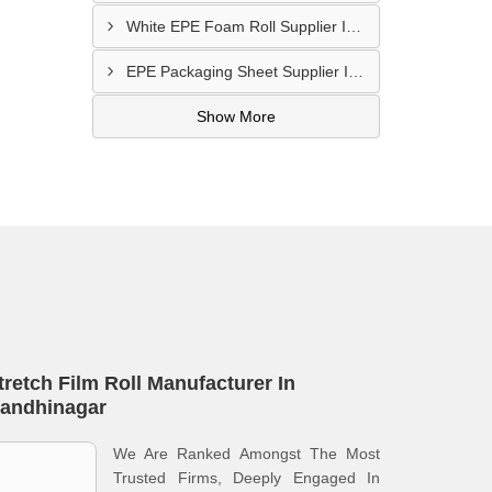
White EPE Foam Roll Supplier In Kutch
EPE Packaging Sheet Supplier In Rajkot
Show More
tretch Film Roll Manufacturer In
andhinagar
We Are Ranked Amongst The Most
Trusted Firms, Deeply Engaged In