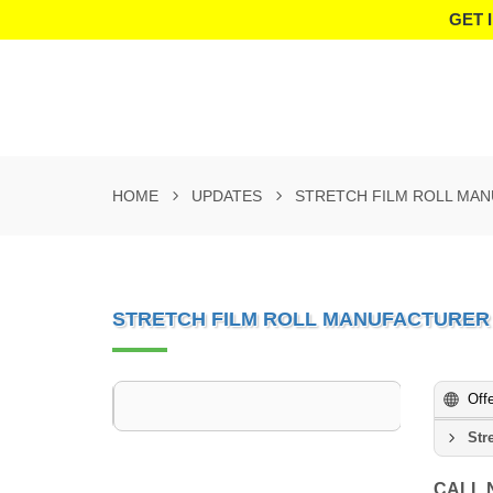
GET 
HOME
UPDATES
STRETCH FILM ROLL MA
STRETCH FILM ROLL MANUFACTURER
Off
Str
CALL