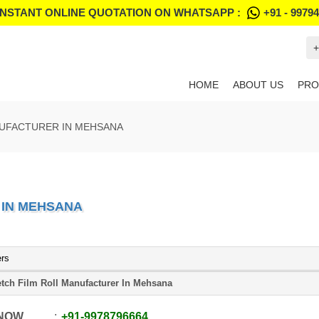
INSTANT ONLINE QUOTATION ON WHATSAPP :
+91 - 9979
+
HOME
ABOUT US
PRO
NUFACTURER IN MEHSANA
 IN MEHSANA
ers
etch Film Roll Manufacturer In Mehsana
 NOW
+91
-
9978796664