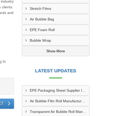
 industry
 clients.
Stretch Films
dards and
Air Bubble Bag
EPE Foam Roll
Bubble Wrap
Show More
g In
LATEST UPDATES
EPE Packaging Sheet Supplier In Kutch
Air Bubble Film Roll Manufacturer In Bhuj
XT
Transparent Air Bubble Roll Manufacturer In Amreli