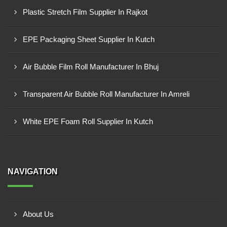
Plastic Stretch Film Supplier In Rajkot
EPE Packaging Sheet Supplier In Kutch
Air Bubble Film Roll Manufacturer In Bhuj
Transparent Air Bubble Roll Manufacturer In Amreli
White EPE Foam Roll Supplier In Kutch
NAVIGATION
About Us