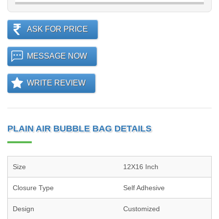
ASK FOR PRICE
MESSAGE NOW
WRITE REVIEW
PLAIN AIR BUBBLE BAG DETAILS
Size
12X16 Inch
Closure Type
Self Adhesive
Design
Customized