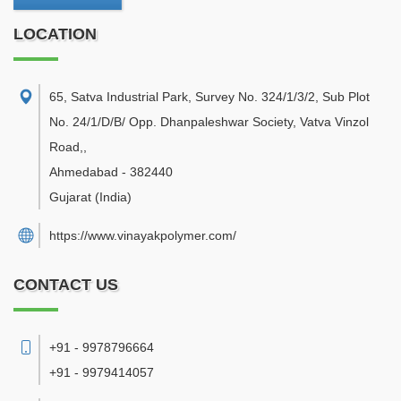
LOCATION
65, Satva Industrial Park, Survey No. 324/1/3/2, Sub Plot
No. 24/1/D/B/ Opp. Dhanpaleshwar Society, Vatva Vinzol
Road,
,
Ahmedabad
-
382440
Gujarat
(India)
https://www.vinayakpolymer.com/
CONTACT US
+91 - 9978796664
+91 - 9979414057