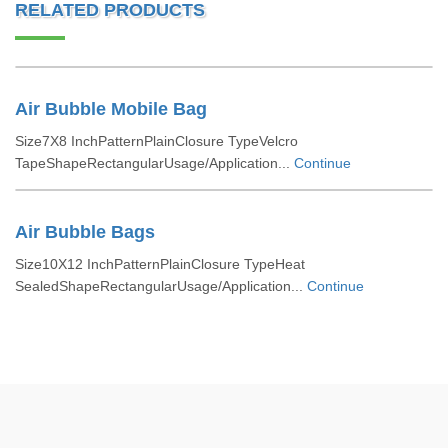
RELATED PRODUCTS
Air Bubble Mobile Bag
Size7X8 InchPatternPlainClosure TypeVelcro
TapeShapeRectangularUsage/Application...
Continue
Air Bubble Bags
Size10X12 InchPatternPlainClosure TypeHeat
SealedShapeRectangularUsage/Application...
Continue