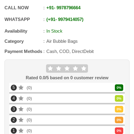
CALL NOW
+91
-
9978796664
WHATSAPP
+91
-
9979414057
Availability
In Stock
Category
Air Bubble Bags
Payment Methods
Cash, COD, DirectDebit
Rated
0.0
/5 based on
0
customer review
5
0
0
%
4
0
0
%
3
0
0
%
2
0
0
%
1
0
0
%