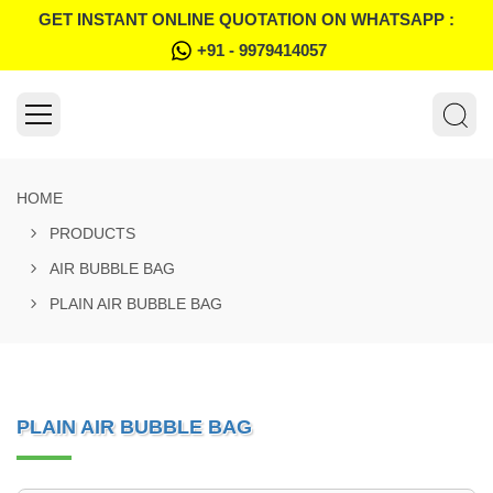
GET INSTANT ONLINE QUOTATION ON WHATSAPP :
+91 - 9979414057
HOME
PRODUCTS
AIR BUBBLE BAG
PLAIN AIR BUBBLE BAG
PLAIN AIR BUBBLE BAG