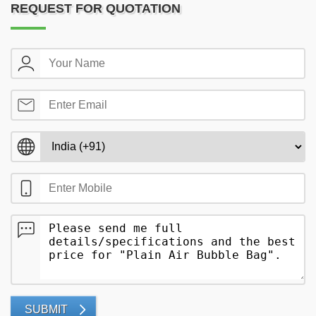
REQUEST FOR QUOTATION
SUBMIT