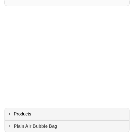
Products
Plain Air Bubble Bag