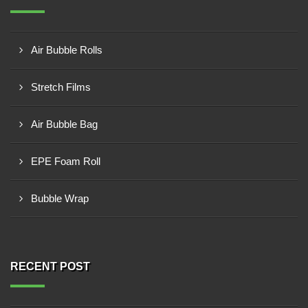
Air Bubble Rolls
Stretch Films
Air Bubble Bag
EPE Foam Roll
Bubble Wrap
RECENT POST