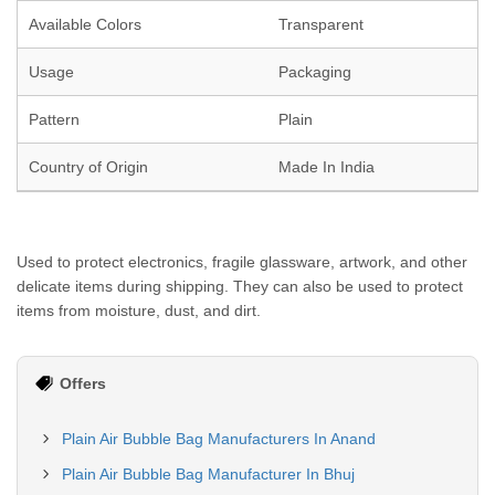
Available Colors
Transparent
Usage
Packaging
Pattern
Plain
Country of Origin
Made In India
Used to protect electronics, fragile glassware, artwork, and other
delicate items during shipping. They can also be used to protect
items from moisture, dust, and dirt.
Offers
Plain Air Bubble Bag Manufacturers In Anand
Plain Air Bubble Bag Manufacturer In Bhuj