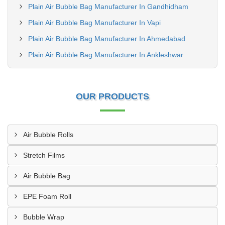
Plain Air Bubble Bag Manufacturer In Gandhidham
Plain Air Bubble Bag Manufacturer In Vapi
Plain Air Bubble Bag Manufacturer In Ahmedabad
Plain Air Bubble Bag Manufacturer In Ankleshwar
OUR PRODUCTS
Air Bubble Rolls
Stretch Films
Air Bubble Bag
EPE Foam Roll
Bubble Wrap