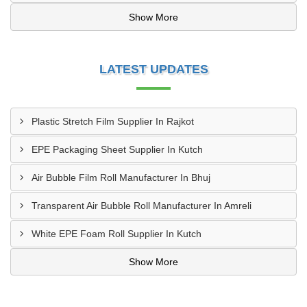
Show More
LATEST UPDATES
Plastic Stretch Film Supplier In Rajkot
EPE Packaging Sheet Supplier In Kutch
Air Bubble Film Roll Manufacturer In Bhuj
Transparent Air Bubble Roll Manufacturer In Amreli
White EPE Foam Roll Supplier In Kutch
Show More