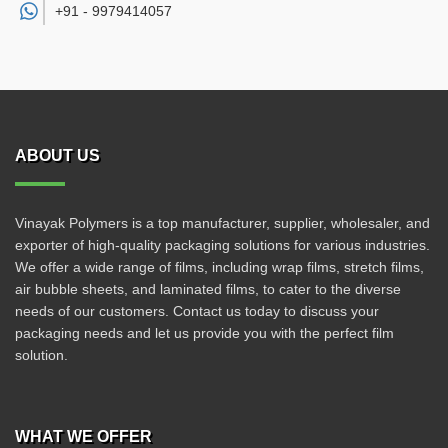
+91 -
9979414057
ABOUT US
Vinayak Polymers is a top manufacturer, supplier, wholesaler, and
exporter of high-quality packaging solutions for various industries.
We offer a wide range of films, including wrap films, stretch films,
air bubble sheets, and laminated films, to cater to the diverse
needs of our customers. Contact us today to discuss your
packaging needs and let us provide you with the perfect film
solution.
WHAT WE OFFER