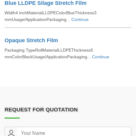
Blue LLDPE Silage Stretch Film
Width4 inchMaterialLLDPEColorBlueThickness3
mmUsage/ApplicationPackaging...
Continue
Opaque Stretch Film
Packaging TypeRollMaterialLLDPEThickness5
mmColorBlackUsage/ApplicationPackaging...
Continue
REQUEST FOR QUOTATION