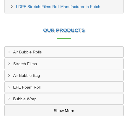
LDPE Stretch Films Roll Manufacturer in Kutch
OUR PRODUCTS
Air Bubble Rolls
Stretch Films
Air Bubble Bag
EPE Foam Roll
Bubble Wrap
Show More