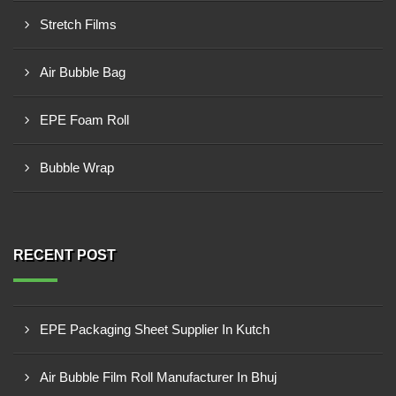
Stretch Films
Air Bubble Bag
EPE Foam Roll
Bubble Wrap
RECENT POST
EPE Packaging Sheet Supplier In Kutch
Air Bubble Film Roll Manufacturer In Bhuj