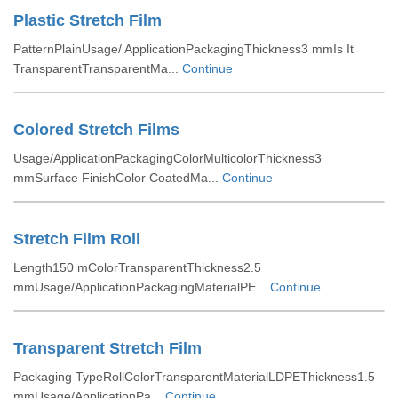
Plastic Stretch Film
PatternPlainUsage/ ApplicationPackagingThickness3 mmIs It
TransparentTransparentMa...
Continue
Colored Stretch Films
Usage/ApplicationPackagingColorMulticolorThickness3
mmSurface FinishColor CoatedMa...
Continue
Stretch Film Roll
Length150 mColorTransparentThickness2.5
mmUsage/ApplicationPackagingMaterialPE...
Continue
Transparent Stretch Film
Packaging TypeRollColorTransparentMaterialLDPEThickness1.5
mmUsage/ApplicationPa...
Continue