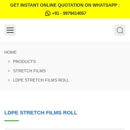
GET INSTANT ONLINE QUOTATION ON WHATSAPP :
+91 - 9979414057
HOME
PRODUCTS
STRETCH FILMS
LDPE STRETCH FILMS ROLL
LDPE STRETCH FILMS ROLL