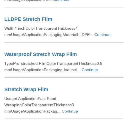
LLDPE Stretch Film
Width4 inchColorTransparentThickness4
mmUsage/ApplicationPackagingMaterialLLDPE...
Continue
Waterproof Stretch Wrap Film
TypePre-stretched FilmColorTransparentThickness0.5
mmUsage/ApplicationPackaging Industri...
Continue
Stretch Wrap Film
Usage/ ApplicationFast Food
WrappingColorTransparentThickness3
mmUsage/ApplicationPackag...
Continue