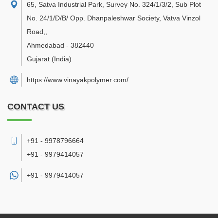
65, Satva Industrial Park, Survey No. 324/1/3/2, Sub Plot
No. 24/1/D/B/ Opp. Dhanpaleshwar Society, Vatva Vinzol
Road,
,
Ahmedabad
-
382440
Gujarat
(India)
https://www.vinayakpolymer.com/
CONTACT US
+91 - 9978796664
+91 - 9979414057
+91 -
9979414057