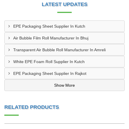
LATEST UPDATES
EPE Packaging Sheet Supplier In Kutch
Air Bubble Film Roll Manufacturer In Bhuj
Transparent Air Bubble Roll Manufacturer In Amreli
White EPE Foam Roll Supplier In Kutch
EPE Packaging Sheet Supplier In Rajkot
Show More
RELATED PRODUCTS