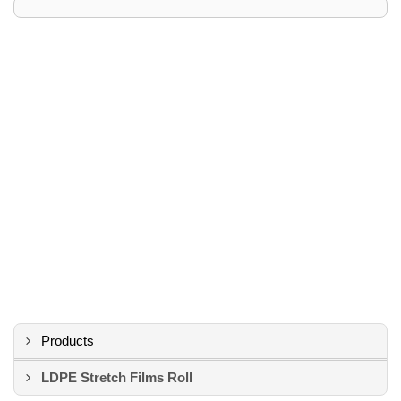
Products
LDPE Stretch Films Roll