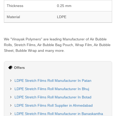
Thickness
0.25 mm
Material
LDPE
We "Vinayak Polymers" are leading Manufacturer of Air Bubble
Rolls, Stretch Films, Air Bubble Bag Pouch, Wrap Film, Air Bubble
Sheet, Bubble Wrap and many more.
Offers
LDPE Stretch Films Roll Manufacturer In Patan
LDPE Stretch Films Roll Manufacturer In Bhuj
LDPE Stretch Films Roll Manufacturer In Botad
LDPE Stretch Films Roll Supplier in Ahmedabad
LDPE Stretch Films Roll Manufacturer in Banaskantha