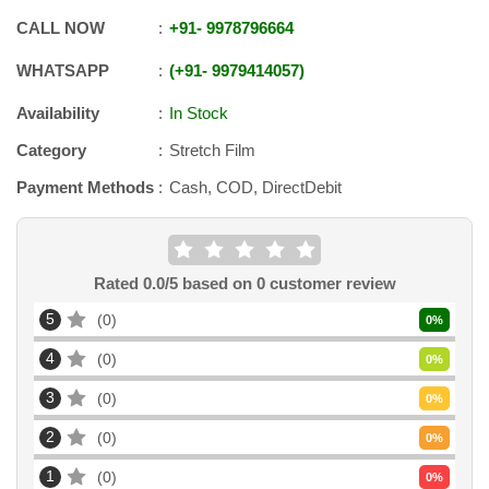
CALL NOW
+91
-
9978796664
WHATSAPP
+91
-
9979414057
Availability
In Stock
Category
Stretch Film
Payment Methods
Cash, COD, DirectDebit
Rated
0.0
/5 based on
0
customer review
5
0
0
%
4
0
0
%
3
0
0
%
2
0
0
%
1
0
0
%