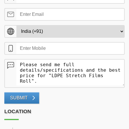
SUBMIT
LOCATION