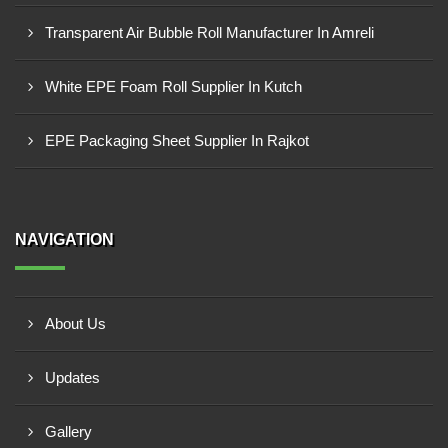
Transparent Air Bubble Roll Manufacturer In Amreli
White EPE Foam Roll Supplier In Kutch
EPE Packaging Sheet Supplier In Rajkot
NAVIGATION
About Us
Updates
Gallery