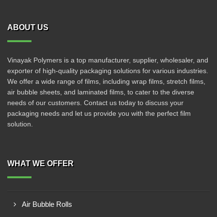
ABOUT US
Vinayak Polymers is a top manufacturer, supplier, wholesaler, and
exporter of high-quality packaging solutions for various industries.
We offer a wide range of films, including wrap films, stretch films,
air bubble sheets, and laminated films, to cater to the diverse
needs of our customers. Contact us today to discuss your
packaging needs and let us provide you with the perfect film
solution.
WHAT WE OFFER
Air Bubble Rolls