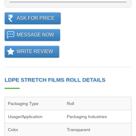
ASK FOR PRICE
MESSAGE NOW
WRITE REVIEW
LDPE STRETCH FILMS ROLL DETAILS
Packaging Type
Roll
Usage/Application
Packaging Industries
Color
Transparent