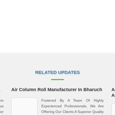
RELATED UPDATES
a
Air Column Roll Manufacturer In Bharuch
A
A
umn
Fostered By A Team Of Highly
us
Experienced Professionals, We Are
er
Offering Our Clients A Superior Quality