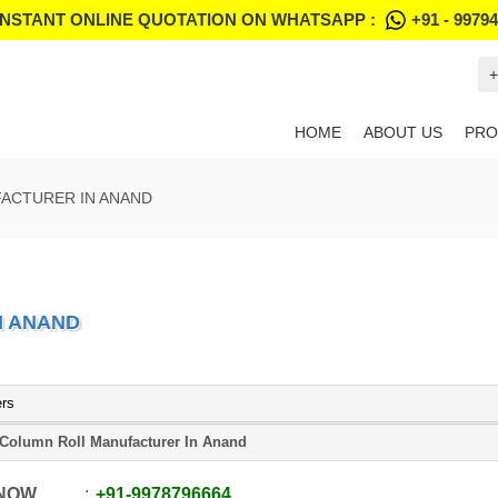
INSTANT ONLINE QUOTATION ON WHATSAPP :
+91 - 9979
+
HOME
ABOUT US
PRO
ACTURER IN ANAND
N ANAND
ers
 Column Roll Manufacturer In Anand
 NOW
+91
-
9978796664