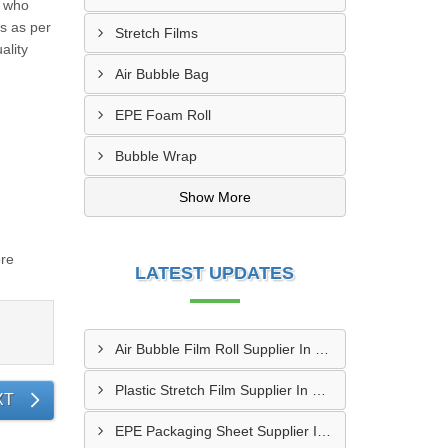
, who
ns as per
Stretch Films
ality
Air Bubble Bag
EPE Foam Roll
Bubble Wrap
Show More
ore
LATEST UPDATES
Air Bubble Film Roll Supplier In Jamnagar
Plastic Stretch Film Supplier In Rajkot
XT
EPE Packaging Sheet Supplier In Kutch