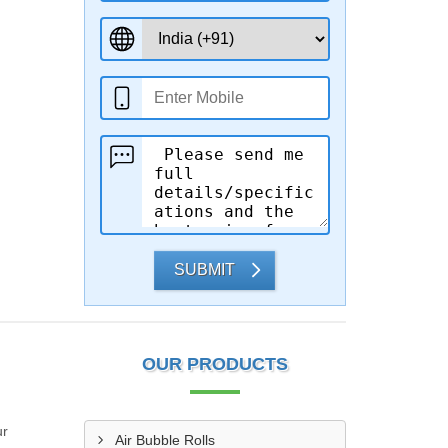
SUBMIT
OUR PRODUCTS
ur
Air Bubble Rolls