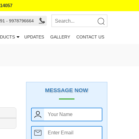
414057
91 - 9978796664
DUCTS
UPDATES
GALLERY
CONTACT US
MESSAGE NOW