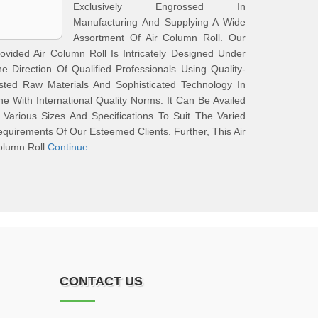
Exclusively Engrossed In
Manufacturing And Supplying A Wide
Assortment Of Air Column Roll. Our
ovided Air Column Roll Is Intricately Designed Under
e Direction Of Qualified Professionals Using Quality-
sted Raw Materials And Sophisticated Technology In
ne With International Quality Norms. It Can Be Availed
 Various Sizes And Specifications To Suit The Varied
quirements Of Our Esteemed Clients. Further, This Air
olumn Roll
Continue
CONTACT US