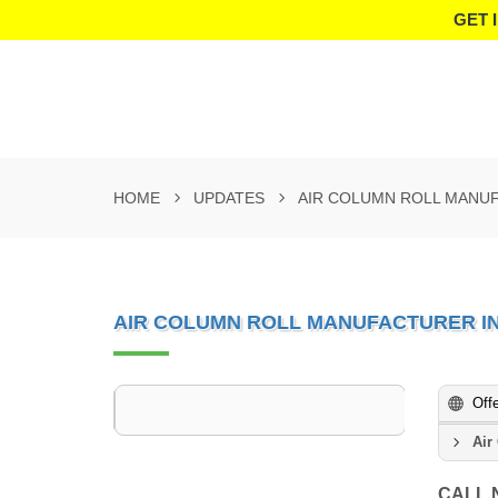
GET 
HOME
UPDATES
AIR COLUMN ROLL MANUF
AIR COLUMN ROLL MANUFACTURER I
Off
Air
CALL