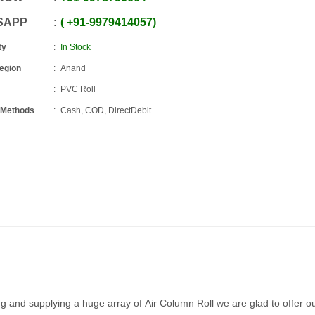
SAPP
+91
-
9979414057
ty
In Stock
Region
Anand
PVC Roll
 Methods
Cash, COD, DirectDebit
and supplying a huge array of Air Column Roll we are glad to offer o