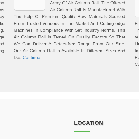
umn
Array Of Air Column Roll. The Offered
ms
Air Column Roll Is Manufactured With
Key
The Help Of Premium Quality Raw Materials Sourced
ks
From Trusted Vendors In The Market And Cutting-edge
Pr
g.
Machines In Compliance With Set Industry Norms. This
Th
ge
Air Column Roll Is Tested On Quality Factors So That
te
nd
We Can Deliver A Defect-free Range From Our Side.
Li
ing
Our Air Column Roll Is Available In Different Sizes And
In
Des
Continue
Re
C
LOCATION