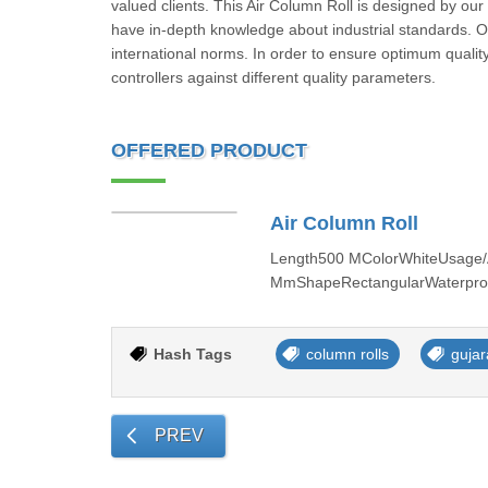
valued clients. This Air Column Roll is designed by ou
have in-depth knowledge about industrial standards. Our
international norms. In order to ensure optimum quality
controllers against different quality parameters.
OFFERED PRODUCT
Air Column Roll
Length500 MColorWhiteUsage/A
MmShapeRectangularWaterproof
Hash Tags
column rolls
gujar
PREV