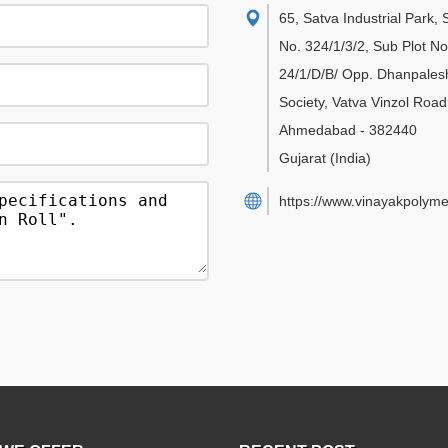
65, Satva Industrial Park,
No. 324/1/3/2, Sub Plot No
24/1/D/B/ Opp. Dhanpales
Society, Vatva Vinzol Road
Ahmedabad
-
382440
Gujarat
(India)
https://www.vinayakpolyme