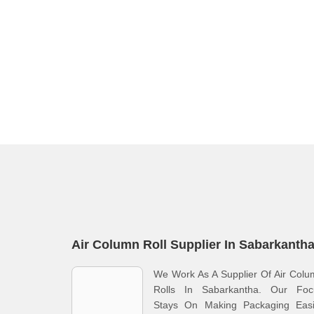
Air Column Roll Supplier In Sabarkanth
We Work As A Supplier Of Air Col
Rolls In Sabarkantha. Our Foc
Stays On Making Packaging Easi