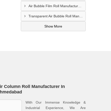
Air Bubble Film Roll Manufacturer In Bhuj
Transparent Air Bubble Roll Manufacturer In Amreli
Show More
ir Column Roll Manufacturer In
hmedabad
With Our Immense Knowledge &
Industrial Experience, We Are