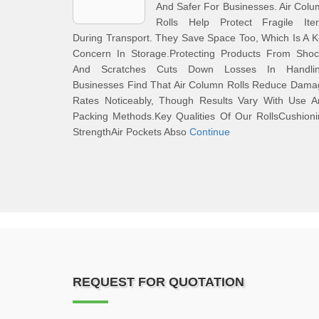
And Safer For Businesses. Air Col
Rolls Help Protect Fragile Ite
During Transport. They Save Space Too, Which Is A 
Concern In Storage.Protecting Products From Shoc
And Scratches Cuts Down Losses In Handlin
Businesses Find That Air Column Rolls Reduce Dama
Rates Noticeably, Though Results Vary With Use A
Packing Methods.Key Qualities Of Our RollsCushion
StrengthAir Pockets Abso
Continue
REQUEST FOR QUOTATION