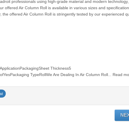
r adroit professionals using high-grade material and modern technology
 offered Air Column Roll is available in various sizes and specificatio
, the offered Air Column Roll is stringently tested by our experienced qu
pplicationPackagingSheet Thickness5
YesPackaging TypeRollWe Are Dealing In Air Column Roll... Read m
at
NE