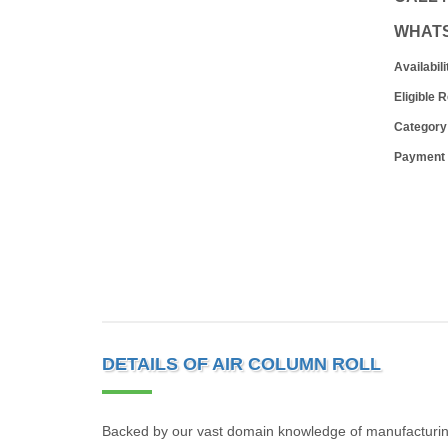
WHAT
Availabili
Eligible 
Category
Payment
DETAILS OF AIR COLUMN ROLL
Backed by our vast domain knowledge of manufacturing 