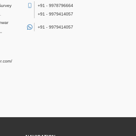
 Survey
+91 - 9978796664
.
+91 - 9979414057
hwar
+91 -
9979414057
,
,
r.com/