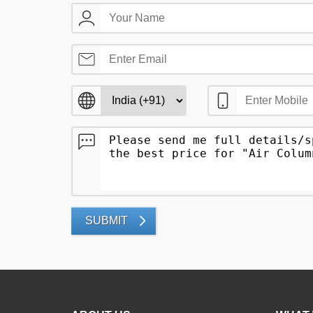
SUBMIT