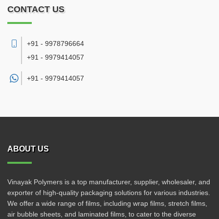
CONTACT US
+91 - 9978796664
+91 - 9979414057
+91 -
9979414057
ABOUT US
Vinayak Polymers is a top manufacturer, supplier, wholesaler, and
exporter of high-quality packaging solutions for various industries.
We offer a wide range of films, including wrap films, stretch films,
air bubble sheets, and laminated films, to cater to the diverse