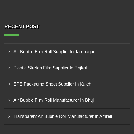
RECENT POST
Air Bubble Film Roll Supplier In Jamnagar
Plastic Stretch Film Supplier In Rajkot
EPE Packaging Sheet Supplier In Kutch
Air Bubble Film Roll Manufacturer In Bhuj
Transparent Air Bubble Roll Manufacturer In Amreli