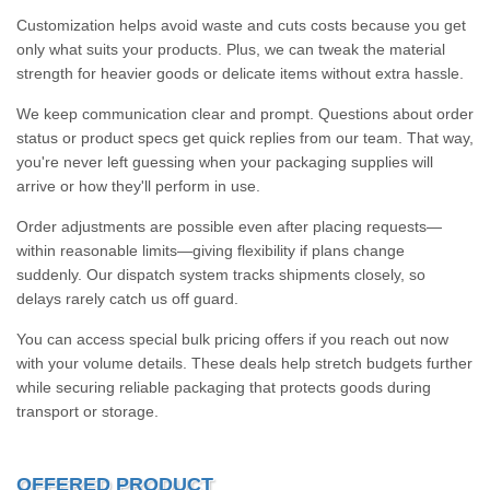
Customization helps avoid waste and cuts costs because you get
only what suits your products. Plus, we can tweak the material
strength for heavier goods or delicate items without extra hassle.
We keep communication clear and prompt. Questions about order
status or product specs get quick replies from our team. That way,
you're never left guessing when your packaging supplies will
arrive or how they'll perform in use.
Order adjustments are possible even after placing requests—
within reasonable limits—giving flexibility if plans change
suddenly. Our dispatch system tracks shipments closely, so
delays rarely catch us off guard.
You can access special bulk pricing offers if you reach out now
with your volume details. These deals help stretch budgets further
while securing reliable packaging that protects goods during
transport or storage.
OFFERED PRODUCT