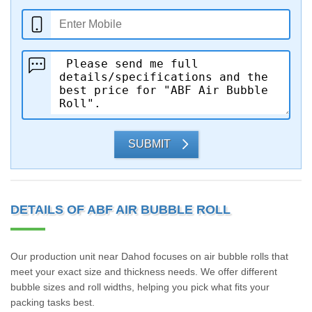
SUBMIT
DETAILS OF ABF AIR BUBBLE ROLL
Our production unit near Dahod focuses on air bubble rolls that
meet your exact size and thickness needs. We offer different
bubble sizes and roll widths, helping you pick what fits your
packing tasks best.