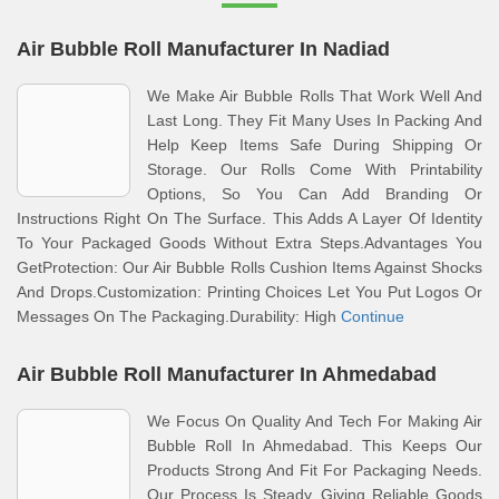
Air Bubble Roll Manufacturer In Nadiad
We Make Air Bubble Rolls That Work Well And
Last Long. They Fit Many Uses In Packing And
Help Keep Items Safe During Shipping Or
Storage. Our Rolls Come With Printability
Options, So You Can Add Branding Or
Instructions Right On The Surface. This Adds A Layer Of Identity
To Your Packaged Goods Without Extra Steps.Advantages You
GetProtection: Our Air Bubble Rolls Cushion Items Against Shocks
And Drops.Customization: Printing Choices Let You Put Logos Or
Messages On The Packaging.Durability: High
Continue
Air Bubble Roll Manufacturer In Ahmedabad
We Focus On Quality And Tech For Making Air
Bubble Roll In Ahmedabad. This Keeps Our
Products Strong And Fit For Packaging Needs.
Our Process Is Steady, Giving Reliable Goods