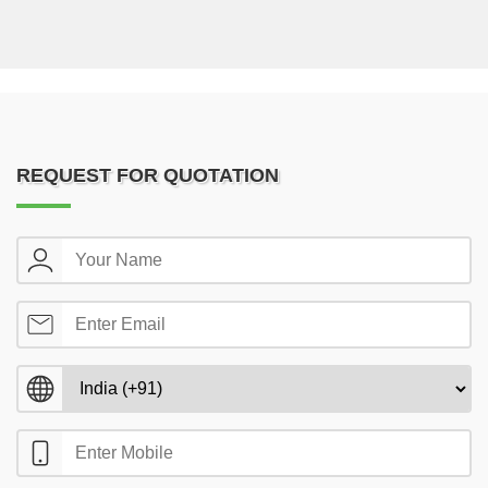
REQUEST FOR QUOTATION