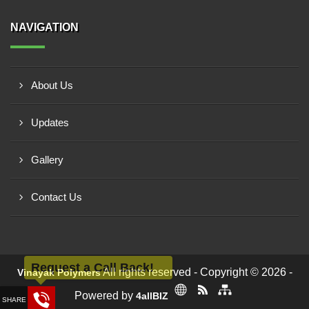
NAVIGATION
About Us
Updates
Gallery
Contact Us
Request a Call Back!
All rights reserved - Copyright © 2026 -
Vinayak Polymers
Powered by
4allBIZ