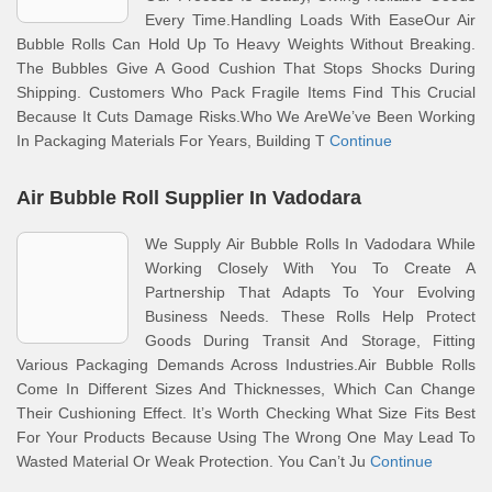
Every Time.Handling Loads With EaseOur Air
Bubble Rolls Can Hold Up To Heavy Weights Without Breaking.
The Bubbles Give A Good Cushion That Stops Shocks During
Shipping. Customers Who Pack Fragile Items Find This Crucial
Because It Cuts Damage Risks.Who We AreWe’ve Been Working
In Packaging Materials For Years, Building T
Continue
Air Bubble Roll Supplier In Vadodara
We Supply Air Bubble Rolls In Vadodara While
Working Closely With You To Create A
Partnership That Adapts To Your Evolving
Business Needs. These Rolls Help Protect
Goods During Transit And Storage, Fitting
Various Packaging Demands Across Industries.Air Bubble Rolls
Come In Different Sizes And Thicknesses, Which Can Change
Their Cushioning Effect. It’s Worth Checking What Size Fits Best
For Your Products Because Using The Wrong One May Lead To
Wasted Material Or Weak Protection. You Can’t Ju
Continue