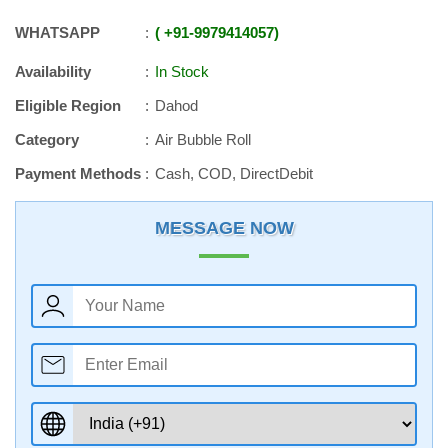
WHATSAPP
+91
-
9979414057
Availability
In Stock
Eligible Region
Dahod
Category
Air Bubble Roll
Payment Methods
Cash, COD, DirectDebit
MESSAGE NOW