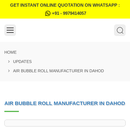
GET INSTANT ONLINE QUOTATION ON WHATSAPP :
+91 - 9979414057
HOME
UPDATES
AIR BUBBLE ROLL MANUFACTURER IN DAHOD
AIR BUBBLE ROLL MANUFACTURER IN DAHOD