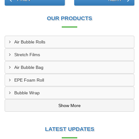
OUR PRODUCTS
Air Bubble Rolls
Stretch Films
Air Bubble Bag
EPE Foam Roll
Bubble Wrap
Show More
LATEST UPDATES