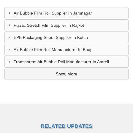
Air Bubble Film Roll Supplier In Jamnagar
Plastic Stretch Film Supplier In Rajkot
EPE Packaging Sheet Supplier In Kutch
Air Bubble Film Roll Manufacturer In Bhuj
Transparent Air Bubble Roll Manufacturer In Amreli
Show More
RELATED UPDATES