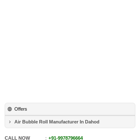
Offers
Air Bubble Roll Manufacturer In Dahod
CALL NOW
+91
-
9978796664