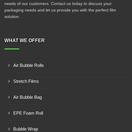
needs of our customers. Contact us today to discuss your
packaging needs and let us provide you with the perfect film
solution.
WHAT WE OFFER
Air Bubble Rolls
Stretch Films
Air Bubble Bag
EPE Foam Roll
Bubble Wrap