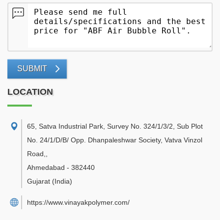
SUBMIT
LOCATION
65, Satva Industrial Park, Survey No. 324/1/3/2, Sub Plot
No. 24/1/D/B/ Opp. Dhanpaleshwar Society, Vatva Vinzol
Road,
,
Ahmedabad
-
382440
Gujarat
(India)
https://www.vinayakpolymer.com/