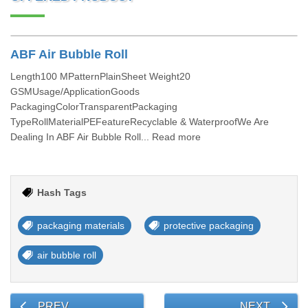
ABF Air Bubble Roll
Length100 MPatternPlainSheet Weight20
GSMUsage/ApplicationGoods
PackagingColorTransparentPackaging
TypeRollMaterialPEFeatureRecyclable & WaterproofWe Are
Dealing In ABF Air Bubble Roll... Read more
Hash Tags
packaging materials
protective packaging
air bubble roll
PREV
NEXT