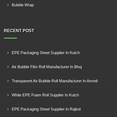
Bubble Wrap
RECENT POST
EPE Packaging Sheet Supplier In Kutch
Air Bubble Film Roll Manufacturer In Bhuj
Transparent Air Bubble Roll Manufacturer In Amreli
White EPE Foam Roll Supplier In Kutch
EPE Packaging Sheet Supplier In Rajkot