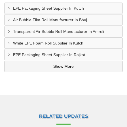
EPE Packaging Sheet Supplier In Kutch
Air Bubble Film Roll Manufacturer In Bhuj
Transparent Air Bubble Roll Manufacturer In Amreli
White EPE Foam Roll Supplier In Kutch
EPE Packaging Sheet Supplier In Rajkot
Show More
RELATED UPDATES