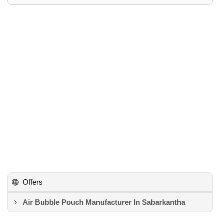
Offers
Air Bubble Pouch Manufacturer In Sabarkantha