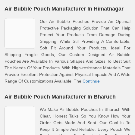
Air Bubble Pouch Manufacturer In Himatnagar
Our Air Bubble Pouches Provide An Optimal
Protective Packaging Solution That Can Help
Protect Your Products From Damage During
Shipping, While Still Providing A Comfortable,
Soft Fit Around Your Products. Ideal For
Shipping Fragile Goods, Our Custom Designed Air Bubble
Pouches Are Available In Various Shapes And Sizes To Best Suit
The Needs Of Your Products. With High-resistance Materials That
Provide Excellent Protection Against Physical Impacts And A Wide
Range Of Customizations Available, The
Continue
Air Bubble Pouch Manufacturer In Bharuch
We Make Air Bubble Pouches In Bharuch With
Clear, Honest Talks So You Know How Your
Order Gets Made And Sent. Our Goal Is To
Keep It Simple And Reliable. Every Pouch We