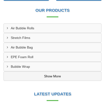
OUR PRODUCTS
Air Bubble Rolls
Stretch Films
Air Bubble Bag
EPE Foam Roll
Bubble Wrap
Show More
LATEST UPDATES