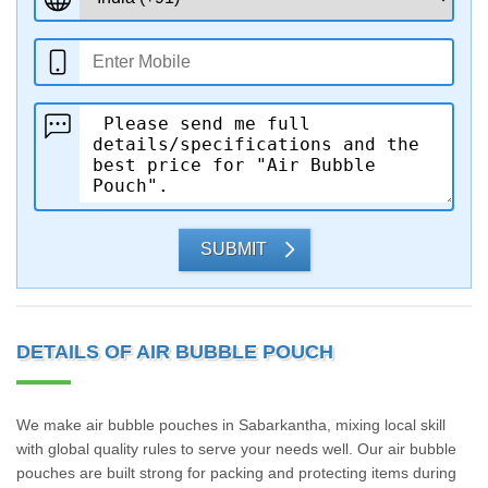
SUBMIT
DETAILS OF AIR BUBBLE POUCH
We make air bubble pouches in Sabarkantha, mixing local skill
with global quality rules to serve your needs well. Our air bubble
pouches are built strong for packing and protecting items during