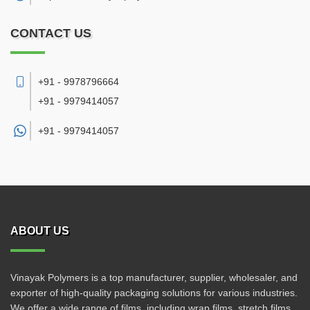
CONTACT US
+91 - 9978796664
+91 - 9979414057
+91 -
9979414057
ABOUT US
Vinayak Polymers is a top manufacturer, supplier, wholesaler, and
exporter of high-quality packaging solutions for various industries.
We offer a wide range of films, including wrap films, stretch films,