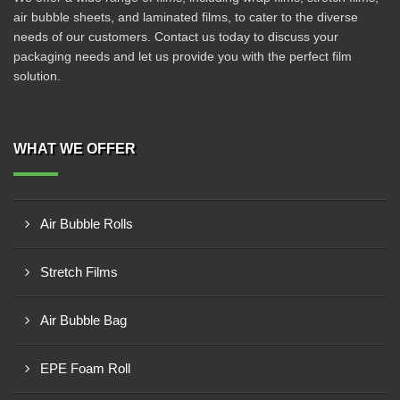
air bubble sheets, and laminated films, to cater to the diverse
needs of our customers. Contact us today to discuss your
packaging needs and let us provide you with the perfect film
solution.
WHAT WE OFFER
Air Bubble Rolls
Stretch Films
Air Bubble Bag
EPE Foam Roll