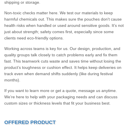
shipping or storage.
Non-toxic checks matter here. We test our materials to keep
harmful chemicals out. This makes sure the pouches don't cause
health risks when handled or used around sensitive goods. It's not
just about strength; safety comes first, especially since some
clients need eco-friendly options.
Working across teams is key for us. Our design, production, and
quality groups talk closely to catch problems early and fix them
fast. This teamwork cuts waste and saves time without losing the
product’s toughness or cushion effect. It helps keep deliveries on
track even when demand shifts suddenly (like during festival
months).
If you want to learn more or get a quote, message us anytime.
We’re here to help with your packaging needs and can discuss
custom sizes or thickness levels that fit your business best.
OFFERED PRODUCT