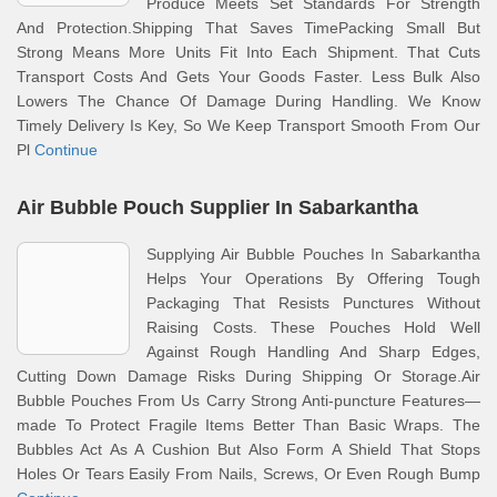
Produce Meets Set Standards For Strength
And Protection.Shipping That Saves TimePacking Small But
Strong Means More Units Fit Into Each Shipment. That Cuts
Transport Costs And Gets Your Goods Faster. Less Bulk Also
Lowers The Chance Of Damage During Handling. We Know
Timely Delivery Is Key, So We Keep Transport Smooth From Our
Pl
Continue
Air Bubble Pouch Supplier In Sabarkantha
Supplying Air Bubble Pouches In Sabarkantha
Helps Your Operations By Offering Tough
Packaging That Resists Punctures Without
Raising Costs. These Pouches Hold Well
Against Rough Handling And Sharp Edges,
Cutting Down Damage Risks During Shipping Or Storage.Air
Bubble Pouches From Us Carry Strong Anti-puncture Features—
made To Protect Fragile Items Better Than Basic Wraps. The
Bubbles Act As A Cushion But Also Form A Shield That Stops
Holes Or Tears Easily From Nails, Screws, Or Even Rough Bump