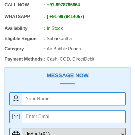
CALL NOW
+91
-
9978796664
WHATSAPP
+91
-
9979414057
Availability
In Stock
Eligible Region
Sabarkantha
Category
Air Bubble Pouch
Payment Methods
Cash, COD, DirectDebit
MESSAGE NOW