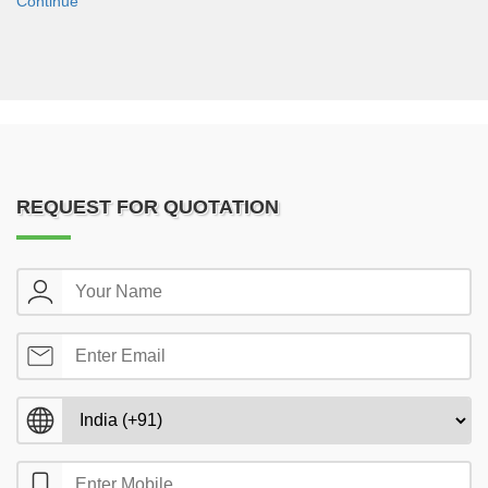
Continue
REQUEST FOR QUOTATION