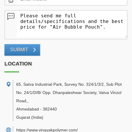
SUBMIT
LOCATION
65, Satva Industrial Park, Survey No. 324/1/3/2, Sub Plot
No. 24/1/D/B/ Opp. Dhanpaleshwar Society, Vatva Vinzol
Road,
,
Ahmedabad
-
382440
Gujarat
(India)
https://www.vinayakpolymer.com/