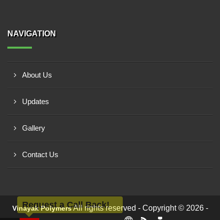
NAVIGATION
About Us
Updates
Gallery
Contact Us
Request a Call Back!
All rights reserved - Copyright © 2026 -
Vinayak Polymers