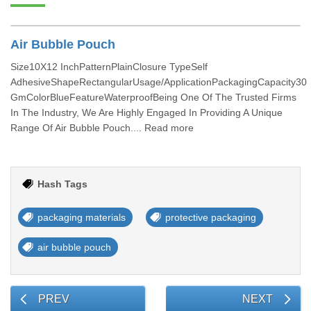
Air Bubble Pouch
Size10X12 InchPatternPlainClosure TypeSelf
AdhesiveShapeRectangularUsage/ApplicationPackagingCapacity30
GmColorBlueFeatureWaterproofBeing One Of The Trusted Firms
In The Industry, We Are Highly Engaged In Providing A Unique
Range Of Air Bubble Pouch.... Read more
Hash Tags
packaging materials
protective packaging
air bubble pouch
PREV
NEXT