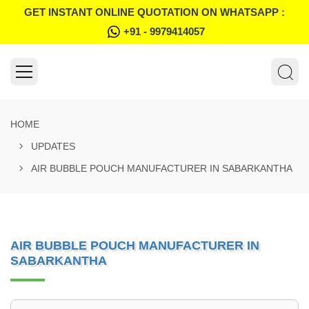
GET INSTANT ONLINE QUOTATION ON WHATSAPP :
+91 - 9979414057
HOME
UPDATES
AIR BUBBLE POUCH MANUFACTURER IN SABARKANTHA
AIR BUBBLE POUCH MANUFACTURER IN
SABARKANTHA